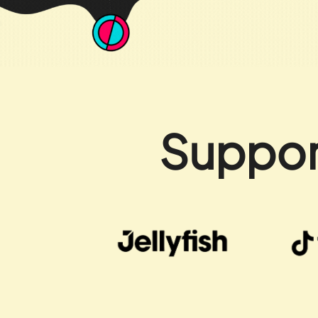
Suppor