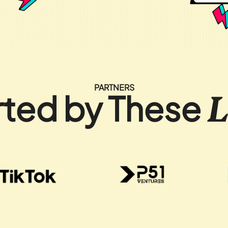
PARTNERS
ted by These
L