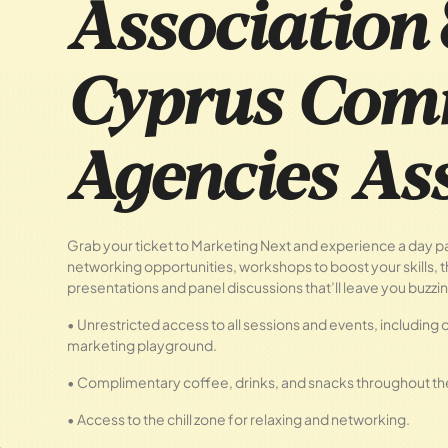
Association
Cyprus Com
Agencies Ass
Grab your ticket to Marketing Next and experience a day 
networking opportunities, workshops to boost your skills,
presentations and panel discussions that’ll leave you buzzin
• Unrestricted access to all sessions and events, including o
marketing playground.
• Complimentary coffee, drinks, and snacks throughout th
• Access to the chill zone for relaxing and networking.