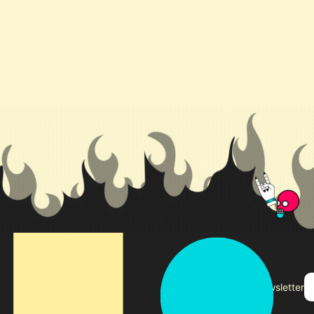
Subscribe to our newsletter