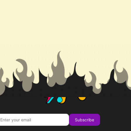
Subscribe