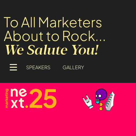
To All Marketers
About to Rock...
We Salute You!
SPEAKERS
GALLERY