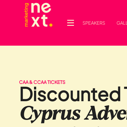
SPEAKERS
GAL
CAA & CCAA TICKETS
Discounted T
Cyprus Adver