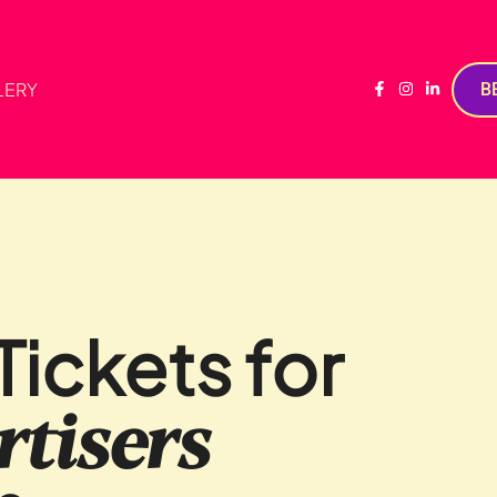
LERY
B
ickets for
tisers