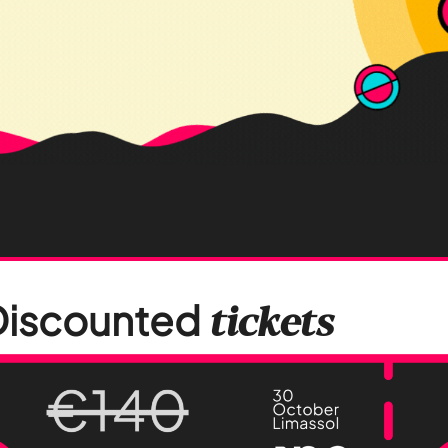
Discounted
tickets