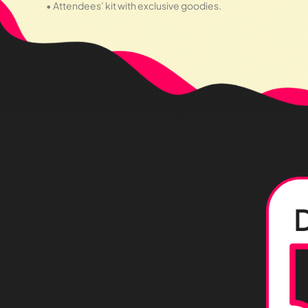
• Attendees’ kit with exclusive goodies.