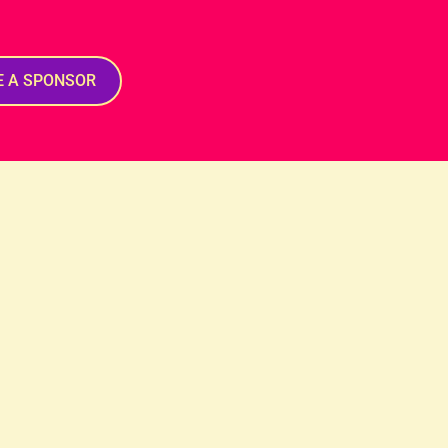
E A SPONSOR