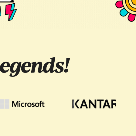
egends!