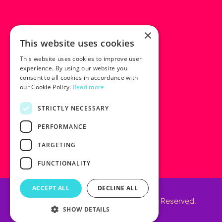
×
This website uses cookies
This website uses cookies to improve user
experience. By using our website you
consent to all cookies in accordance with
our Cookie Policy.
Read more
STRICTLY NECESSARY
PERFORMANCE
TARGETING
FUNCTIONALITY
ACCEPT ALL
DECLINE ALL
© 2025 Marketing Next. All Rights Reserved.
SHOW DETAILS