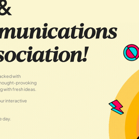
&
munications
ociation!
packed with
 thought-provoking
g with fresh ideas.
ur interactive
e day.