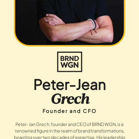
Peter-Jean
Grech
Founder and CFO
Peter-Jan Grech, founder and CEO of BRND WGN, is a
renowned figure in the realm of brand transformations,
boasting over two decades of expertise. His leadership