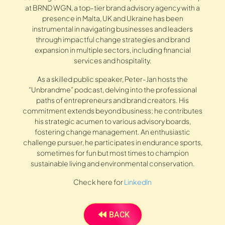
at BRND WGN, a top-tier brand advisory agency with a
presence in Malta, UK and Ukraine has been
instrumental in navigating businesses and leaders
through impactful change strategies and brand
expansion in multiple sectors, including financial
services and hospitality.
As a skilled public speaker, Peter-Jan hosts the
“Unbrandme” podcast, delving into the professional
paths of entrepreneurs and brand creators. His
commitment extends beyond business; he contributes
his strategic acumen to various advisory boards,
fostering change management. An enthusiastic
challenge pursuer, he participates in endurance sports,
sometimes for fun but most times to champion
sustainable living and environmental conservation.
Check here for
LinkedIn
BACK