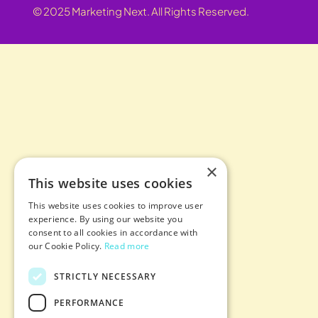
© 2025 Marketing Next. All Rights Reserved.
×
This website uses cookies
This website uses cookies to improve user
experience. By using our website you
consent to all cookies in accordance with
our Cookie Policy.
Read more
STRICTLY NECESSARY
PERFORMANCE