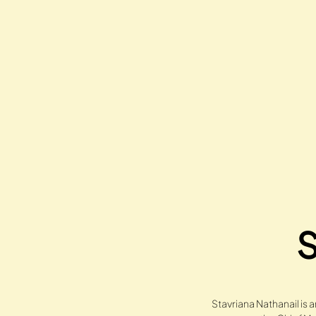
S
Stavriana Nathanail is 