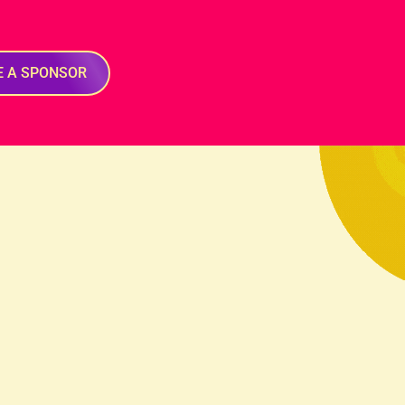
E A SPONSOR