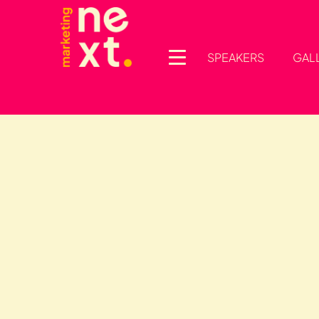
SPEAKERS
GAL