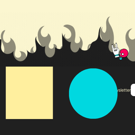
Subscribe to our newsletter