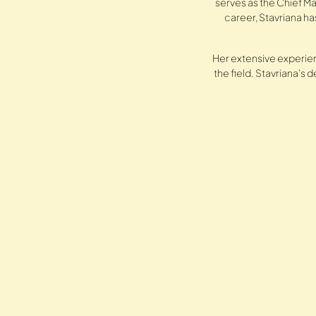
serves as the Chief Ma
career, Stavriana h
Her extensive experien
the field. Stavriana’s