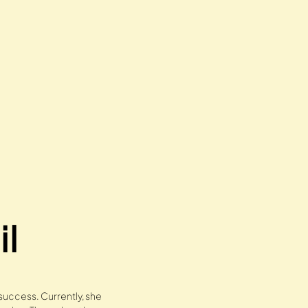
il
 success. Currently, she