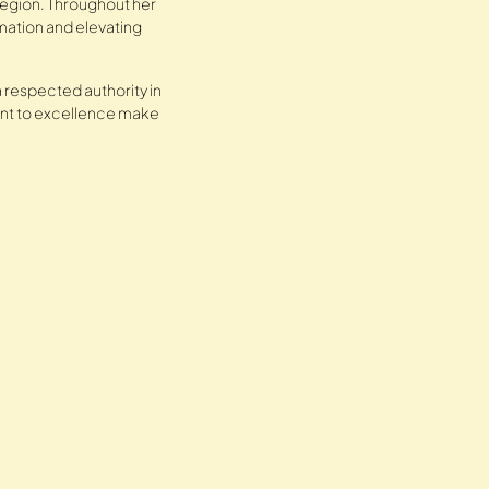
 region. Throughout her
mation and elevating
 respected authority in
ment to excellence make