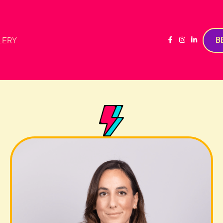
LERY
B