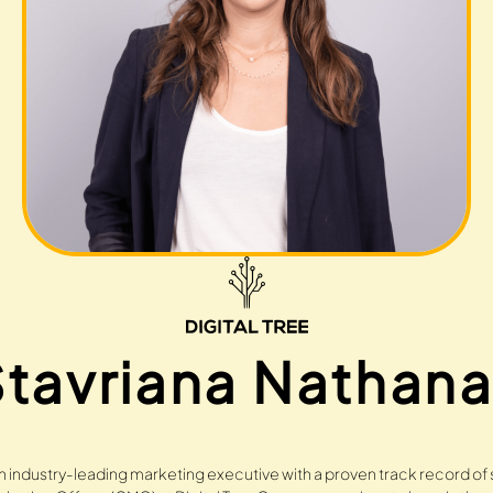
tavriana Nathana
an industry-leading marketing executive with a proven track record of