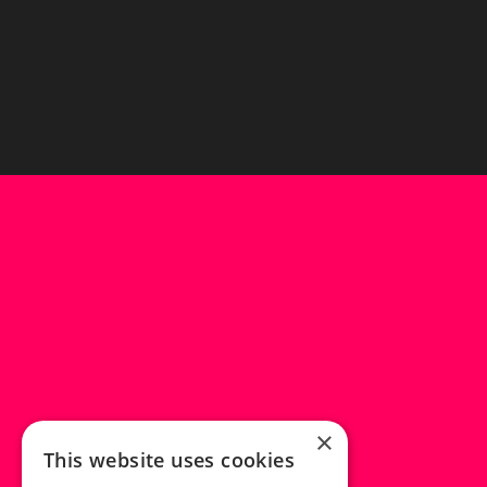
×
This website uses cookies