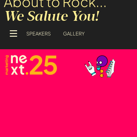
About to Rock...
We Salute You!
SPEAKERS
GALLERY