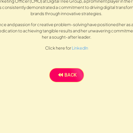
rketing Officer (CMO) at Digital Tree Group, a prominent player in the
as consistently demonstrated a commitment to driving digital transfor
brands through innovative strategies.
ce and passion for creative problem-solving have positioned her as a
 dedication to achieving tangible results and her unwavering commit
her a sought-after leader.
Click here for
LinkedIn
BACK