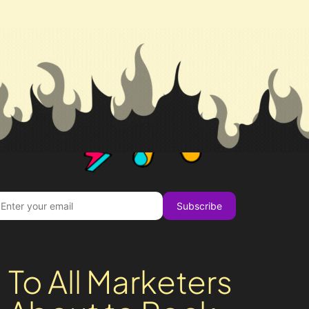
Subscribe
To All Marketers