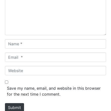
m
e
n
t
*
N
a
m
E
e
m
*
a
W
i
e
l
b
*
s
Save my name, email, and website in this browser
i
for the next time I comment.
t
e
Submit