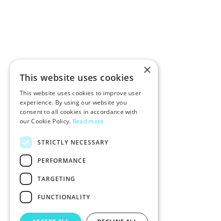
×
This website uses cookies
This website uses cookies to improve user
experience. By using our website you
consent to all cookies in accordance with
our Cookie Policy.
Read more
STRICTLY NECESSARY
PERFORMANCE
TARGETING
FUNCTIONALITY