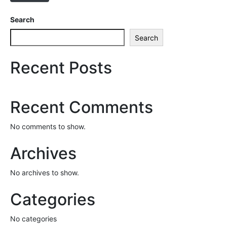
Search
Search
Recent Posts
Recent Comments
No comments to show.
Archives
No archives to show.
Categories
No categories