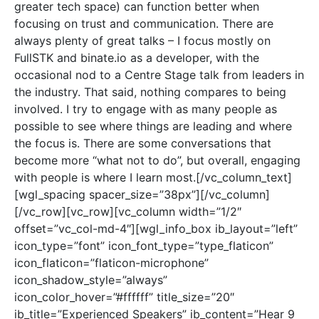
greater tech space) can function better when
focusing on trust and communication. There are
always plenty of great talks – I focus mostly on
FullSTK and binate.io as a developer, with the
occasional nod to a Centre Stage talk from leaders in
the industry. That said, nothing compares to being
involved. I try to engage with as many people as
possible to see where things are leading and where
the focus is. There are some conversations that
become more “what not to do”, but overall, engaging
with people is where I learn most.[/vc_column_text]
[wgl_spacing spacer_size=”38px”][/vc_column]
[/vc_row][vc_row][vc_column width=”1/2″
offset=”vc_col-md-4″][wgl_info_box ib_layout=”left”
icon_type=”font” icon_font_type=”type_flaticon”
icon_flaticon=”flaticon-microphone”
icon_shadow_style=”always”
icon_color_hover=”#ffffff” title_size=”20″
ib_title=”Experienced Speakers” ib_content=”Hear 9