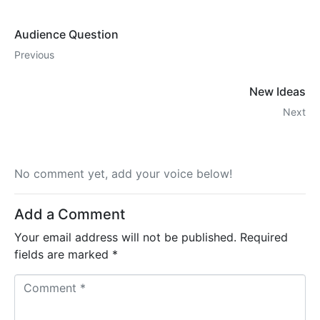
Audience Question
Previous
New Ideas
Next
No comment yet, add your voice below!
Add a Comment
Your email address will not be published.
Required
fields are marked
*
C
o
m