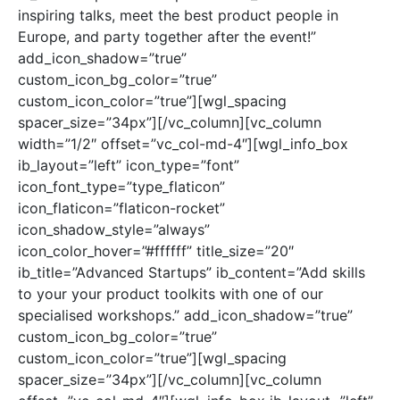
inspiring talks, meet the best product people in
Europe, and party together after the event!”
add_icon_shadow=”true”
custom_icon_bg_color=”true”
custom_icon_color=”true”][wgl_spacing
spacer_size=”34px”][/vc_column][vc_column
width=”1/2″ offset=”vc_col-md-4″][wgl_info_box
ib_layout=”left” icon_type=”font”
icon_font_type=”type_flaticon”
icon_flaticon=”flaticon-rocket”
icon_shadow_style=”always”
icon_color_hover=”#ffffff” title_size=”20″
ib_title=”Advanced Startups” ib_content=”Add skills
to your your product toolkits with one of our
specialised workshops.” add_icon_shadow=”true”
custom_icon_bg_color=”true”
custom_icon_color=”true”][wgl_spacing
spacer_size=”34px”][/vc_column][vc_column