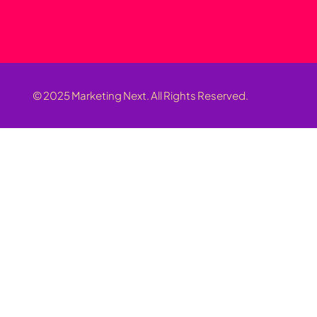
© 2025 Marketing Next. All Rights Reserved.