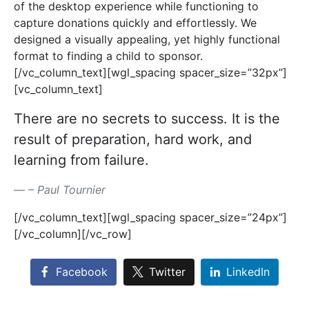
of the desktop experience while functioning to
capture donations quickly and effortlessly. We
designed a visually appealing, yet highly functional
format to finding a child to sponsor.
[/vc_column_text][wgl_spacing spacer_size=”32px”]
[vc_column_text]
There are no secrets to success. It is the
result of preparation, hard work, and
learning from failure.
– Paul Tournier
[/vc_column_text][wgl_spacing spacer_size=”24px”]
[/vc_column][/vc_row]
Facebook
Twitter
LinkedIn