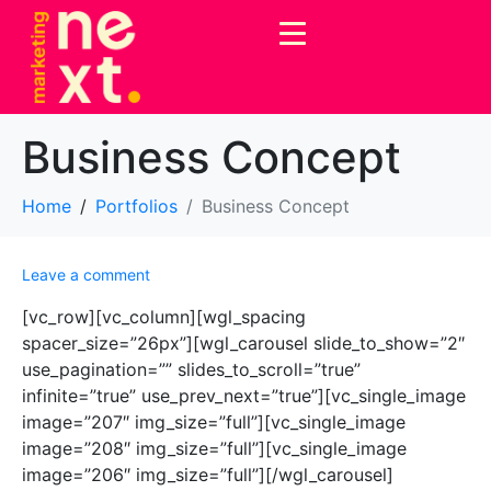
Business Concept
Home
Portfolios
Business Concept
Leave a comment
[vc_row][vc_column][wgl_spacing
spacer_size=”26px”][wgl_carousel slide_to_show=”2″
use_pagination=”” slides_to_scroll=”true”
infinite=”true” use_prev_next=”true”][vc_single_image
image=”207″ img_size=”full”][vc_single_image
image=”208″ img_size=”full”][vc_single_image
image=”206″ img_size=”full”][/wgl_carousel]