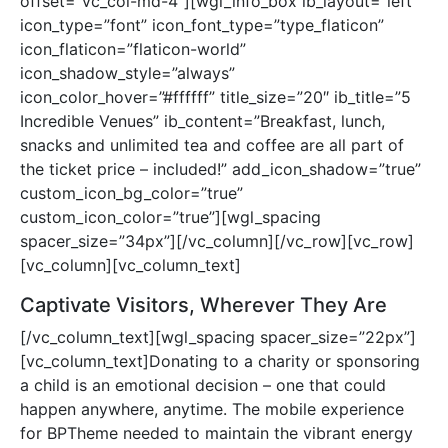
offset=”vc_col-md-4″][wgl_info_box ib_layout=”left”
icon_type=”font” icon_font_type=”type_flaticon”
icon_flaticon=”flaticon-world”
icon_shadow_style=”always”
icon_color_hover=”#ffffff” title_size=”20″ ib_title=”5
Incredible Venues” ib_content=”Breakfast, lunch,
snacks and unlimited tea and coffee are all part of
the ticket price – included!” add_icon_shadow=”true”
custom_icon_bg_color=”true”
custom_icon_color=”true”][wgl_spacing
spacer_size=”34px”][/vc_column][/vc_row][vc_row]
[vc_column][vc_column_text]
Captivate Visitors, Wherever They Are
[/vc_column_text][wgl_spacing spacer_size=”22px”]
[vc_column_text]Donating to a charity or sponsoring
a child is an emotional decision – one that could
happen anywhere, anytime. The mobile experience
for BPTheme needed to maintain the vibrant energy