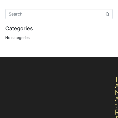
Categories
No categories
A
R