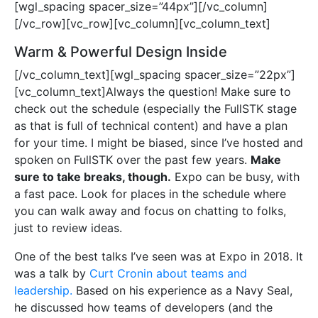
[wgl_spacing spacer_size=”44px”][/vc_column]
[/vc_row][vc_row][vc_column][vc_column_text]
Warm & Powerful Design Inside
[/vc_column_text][wgl_spacing spacer_size=”22px”]
[vc_column_text]Always the question! Make sure to
check out the schedule (especially the FullSTK stage
as that is full of technical content) and have a plan
for your time. I might be biased, since I’ve hosted and
spoken on FullSTK over the past few years.
Make
sure to take breaks, though.
Expo can be busy, with
a fast pace. Look for places in the schedule where
you can walk away and focus on chatting to folks,
just to review ideas.
One of the best talks I’ve seen was at Expo in 2018. It
was a talk by
Curt Cronin about teams and
leadership.
Based on his experience as a Navy Seal,
he discussed how teams of developers (and the